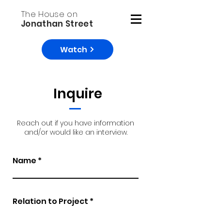
The House on
Jonathan Street
Watch
Inquire
Reach out if you have information
and/or would like an interview.
Name
Relation to Project