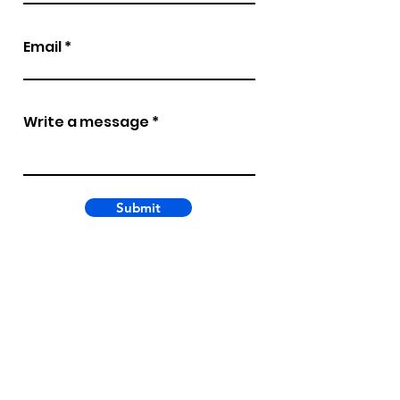
Email
Write a message
Submit
Copyright 2026
3 Roads Communications,
Inc.
All rights reserved.